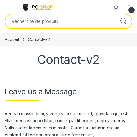
Skip to navigation
Skip to content
0
Recherche pour :
Accueil
Contact-v2
Contact-v2
Leave us a Message
Aenean massa diam, viverra vitae luctus sed, gravida eget est.
Etiam nec ipsum porttitor, consequat libero eu, dignissim eros.
Nulla auctor lacinia enim id mollis. Curabitur luctus interdum
eleifend. Ut tempor lorem a turpis fermentum,.