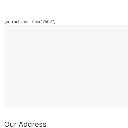
[contact-form-7 id=”2507″]
e
Our Address