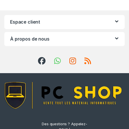
Espace client
À propos de nous
Des questions ? Appelez-
nous !