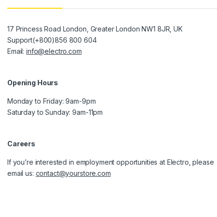
17 Princess Road London, Greater London NW1 8JR, UK
Support(+800)856 800 604
Email:
info@electro.com
Opening Hours
Monday to Friday: 9am-9pm
Saturday to Sunday: 9am-11pm
Careers
If you’re interested in employment opportunities at Electro, please
email us:
contact@yourstore.com