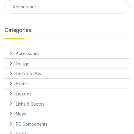
Rechercher :
Categories
Accessories
Design
Desktop PCs
Events
Laptops
Links & Quotes
News
PC Components