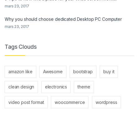
mars 23, 2017
Why you should choose dedicated Desktop PC Computer
mars 23, 2017
Tags Clouds
amazon like
Awesome
bootstrap
buy it
clean design
electronics
theme
video post format
woocommerce
wordpress