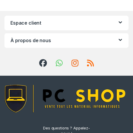
Espace client
À propos de nous
Des questions ? Appelez-