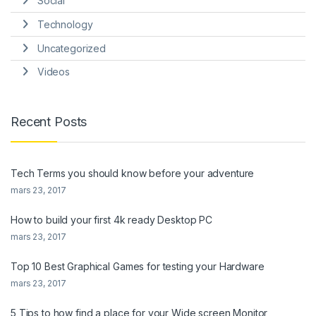
Social
Technology
Uncategorized
Videos
Recent Posts
Tech Terms you should know before your adventure
mars 23, 2017
How to build your first 4k ready Desktop PC
mars 23, 2017
Top 10 Best Graphical Games for testing your Hardware
mars 23, 2017
5 Tips to how find a place for your Wide screen Monitor