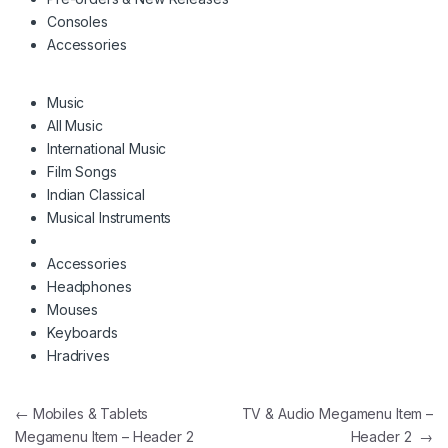
Consoles
Accessories
Music
All Music
International Music
Film Songs
Indian Classical
Musical Instruments
Accessories
Headphones
Mouses
Keyboards
Hradrives
Navigation de l’article
←
Mobiles & Tablets
TV & Audio Megamenu Item –
Megamenu Item – Header 2
Header 2
→