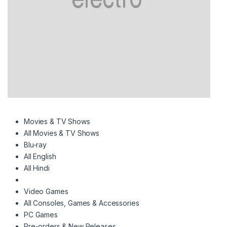
e
Movies & TV Shows
All Movies & TV Shows
Blu-ray
All English
All Hindi
Video Games
All Consoles, Games & Accessories
PC Games
Pre-orders & New Releases