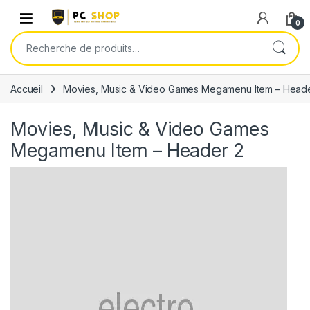
Skip to navigation
Skip to content
0
Recherche pour :
Accueil
Movies, Music & Video Games Megamenu Item – Heade
Movies, Music & Video Games
Megamenu Item – Header 2