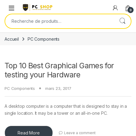
Skip to navigation
Skip to content
0
Recherche pour :
Accueil
PC Components
Top 10 Best Graphical Games for
testing your Hardware
PC Components
mars 23, 2017
A desktop computer is a computer that is designed to stay in a
single location. It may be a tower or an all-in-one PC.
Read More
Leave a comment