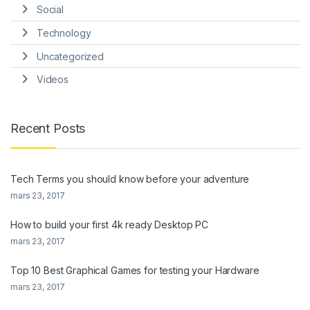
Social
Technology
Uncategorized
Videos
Recent Posts
Tech Terms you should know before your adventure
mars 23, 2017
How to build your first 4k ready Desktop PC
mars 23, 2017
Top 10 Best Graphical Games for testing your Hardware
mars 23, 2017