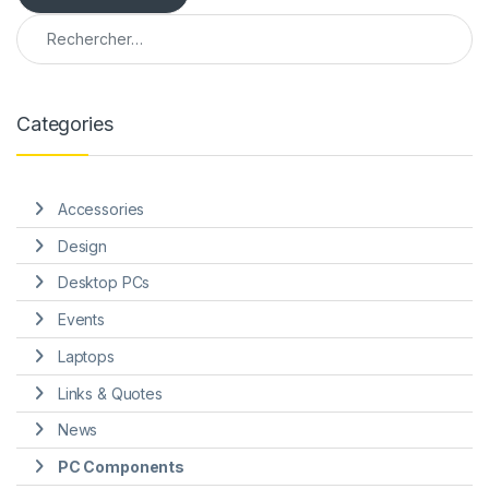
Rechercher :
e
Categories
Accessories
Design
Desktop PCs
Events
Laptops
Links & Quotes
News
PC Components