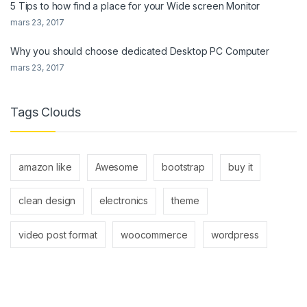
5 Tips to how find a place for your Wide screen Monitor
mars 23, 2017
Why you should choose dedicated Desktop PC Computer
mars 23, 2017
Tags Clouds
amazon like
Awesome
bootstrap
buy it
clean design
electronics
theme
video post format
woocommerce
wordpress