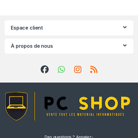
Espace client
À propos de nous
Des questions ? Appelez-