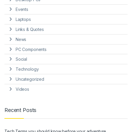
Events
Laptops
Links & Quotes
News
PC Components
Social
Technology
Uncategorized
Videos
Recent Posts
Tech Terms you should know before your adventure