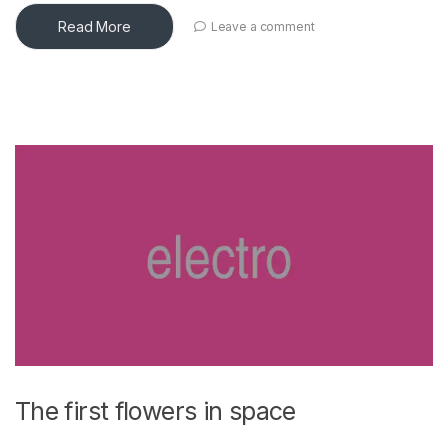
Read More
Leave a comment
The first flowers in space