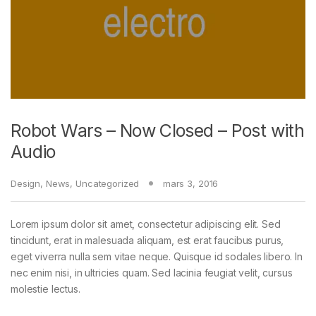
Robot Wars – Now Closed – Post with
Audio
Design
,
News
,
Uncategorized
mars 3, 2016
Lorem ipsum dolor sit amet, consectetur adipiscing elit. Sed
tincidunt, erat in malesuada aliquam, est erat faucibus purus,
eget viverra nulla sem vitae neque. Quisque id sodales libero. In
nec enim nisi, in ultricies quam. Sed lacinia feugiat velit, cursus
molestie lectus.