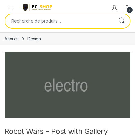
Skip to navigation
Skip to content
0
Recherche pour :
Accueil
Design
Robot Wars – Post with Gallery