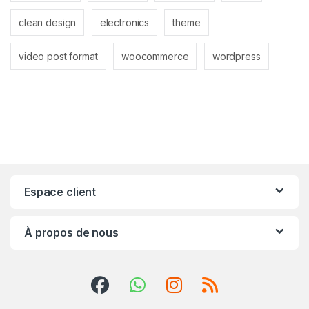
clean design
electronics
theme
video post format
woocommerce
wordpress
Espace client
À propos de nous