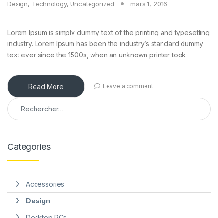
Design
,
Technology
,
Uncategorized
mars 1, 2016
Lorem Ipsum is simply dummy text of the printing and typesetting
industry. Lorem Ipsum has been the industry’s standard dummy
text ever since the 1500s, when an unknown printer took
Read More
Leave a comment
Rechercher :
Categories
Accessories
Design
Desktop PCs