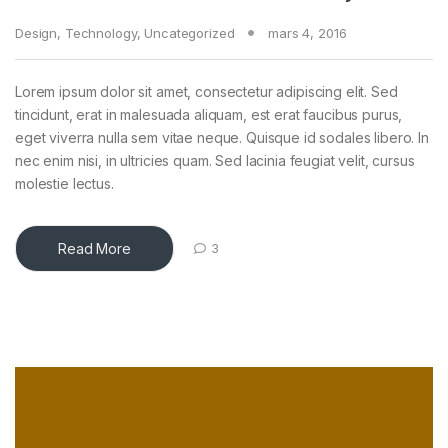
Design
,
Technology
,
Uncategorized
mars 4, 2016
e
Lorem ipsum dolor sit amet, consectetur adipiscing elit. Sed
tincidunt, erat in malesuada aliquam, est erat faucibus purus,
eget viverra nulla sem vitae neque. Quisque id sodales libero. In
nec enim nisi, in ultricies quam. Sed lacinia feugiat velit, cursus
molestie lectus.
Read More
3