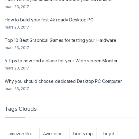
mars 23, 2017
How to build your first 4k ready Desktop PC
mars 23, 2017
Top 10 Best Graphical Games for testing your Hardware
mars 23, 2017
5 Tips to how find a place for your Wide screen Monitor
mars 23, 2017
Why you should choose dedicated Desktop PC Computer
mars 23, 2017
Tags Clouds
amazon like
Awesome
bootstrap
buy it