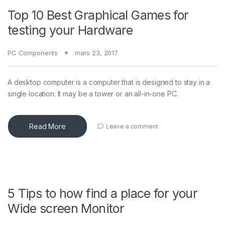
Top 10 Best Graphical Games for
testing your Hardware
PC Components
mars 23, 2017
A desktop computer is a computer that is designed to stay in a
single location. It may be a tower or an all-in-one PC.
Read More
Leave a comment
5 Tips to how find a place for your
Wide screen Monitor