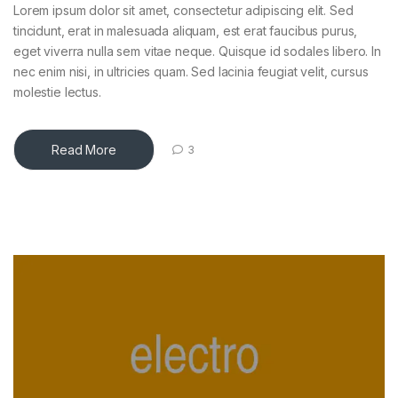
Lorem ipsum dolor sit amet, consectetur adipiscing elit. Sed
tincidunt, erat in malesuada aliquam, est erat faucibus purus,
eget viverra nulla sem vitae neque. Quisque id sodales libero. In
nec enim nisi, in ultricies quam. Sed lacinia feugiat velit, cursus
molestie lectus.
Read More
3