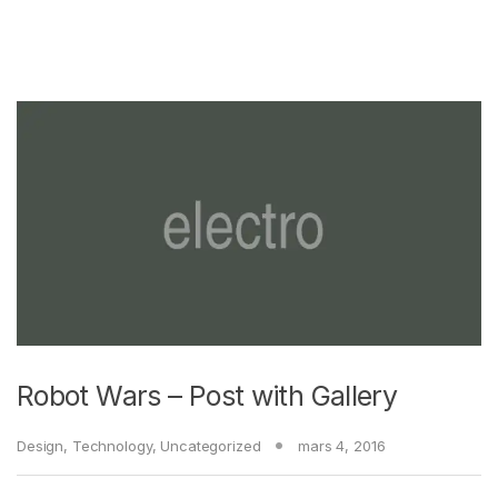
Robot Wars – Post with Gallery
Design
,
Technology
,
Uncategorized
mars 4, 2016