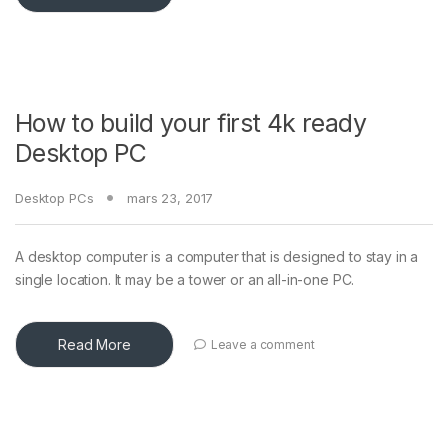
e
How to build your first 4k ready
Desktop PC
Desktop PCs
mars 23, 2017
A desktop computer is a computer that is designed to stay in a
single location. It may be a tower or an all-in-one PC.
Read More
Leave a comment