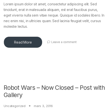
Lorem ipsum dolor sit amet, consectetur adipiscing elit. Sed
tincidunt, erat in malesuada aliquam, est erat faucibus purus,
eget viverra nulla sem vitae neque. Quisque id sodales libero. In
nec enim nisi, in ultricies quam. Sed lacinia feugiat velit, cursus
molestie lectus.
Read More
Leave a comment
Robot Wars – Now Closed – Post with
Gallery
Uncategorized
mars 3, 2016