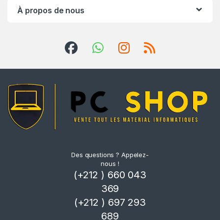
À propos de nous
Des questions ? Appelez-
nous !
(+212 ) 660 043
369
(+212 ) 697 293
689