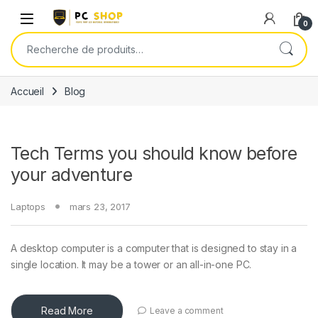
Skip to navigation
Skip to content
0
Recherche pour :
Accueil
Blog
Tech Terms you should know before
your adventure
Laptops
mars 23, 2017
A desktop computer is a computer that is designed to stay in a
single location. It may be a tower or an all-in-one PC.
Read More
Leave a comment