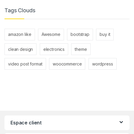
Tags Clouds
amazon like
Awesome
bootstrap
buy it
clean design
electronics
theme
video post format
woocommerce
wordpress
Espace client