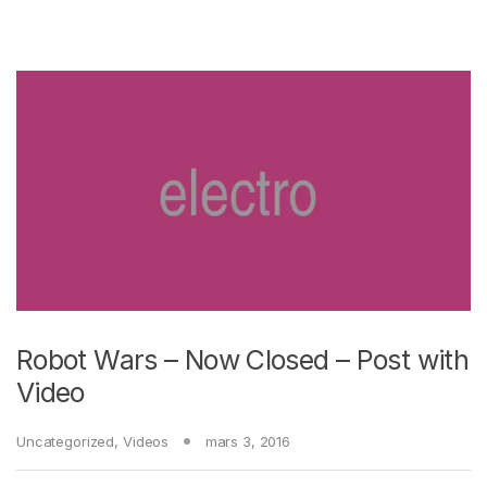
Robot Wars – Now Closed – Post with
Video
Uncategorized
,
Videos
mars 3, 2016