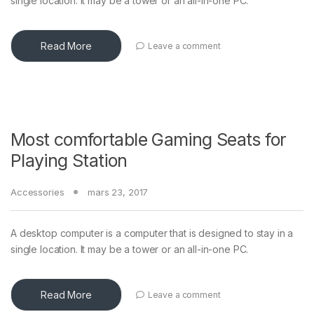
single location. It may be a tower or an all-in-one PC.
Read More
Leave a comment
Most comfortable Gaming Seats for
Playing Station
Accessories
mars 23, 2017
A desktop computer is a computer that is designed to stay in a
single location. It may be a tower or an all-in-one PC.
Read More
Leave a comment