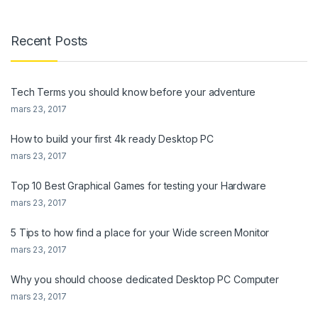
Recent Posts
Tech Terms you should know before your adventure
mars 23, 2017
How to build your first 4k ready Desktop PC
mars 23, 2017
Top 10 Best Graphical Games for testing your Hardware
mars 23, 2017
5 Tips to how find a place for your Wide screen Monitor
mars 23, 2017
Why you should choose dedicated Desktop PC Computer
mars 23, 2017