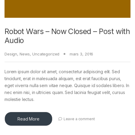
Robot Wars – Now Closed – Post with
Audio
Design
,
News
,
Uncategorized
mars 3, 2016
Lorem ipsum dolor sit amet, consectetur adipiscing elit. Sed
tincidunt, erat in malesuada aliquam, est erat faucibus purus,
eget viverra nulla sem vitae neque. Quisque id sodales libero. In
nec enim nisi, in ultricies quam. Sed lacinia feugiat velit, cursus
molestie lectus.
Read More
Leave a comment