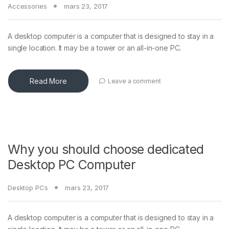
Accessories
mars 23, 2017
A desktop computer is a computer that is designed to stay in a
single location. It may be a tower or an all-in-one PC.
Read More
Leave a comment
Why you should choose dedicated
Desktop PC Computer
Desktop PCs
mars 23, 2017
A desktop computer is a computer that is designed to stay in a