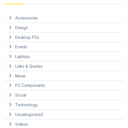
Accessories
Design
Desktop PCs
Events
Laptops
Links & Quotes
News
PC Components
Social
Technology
Uncategorized
Videos