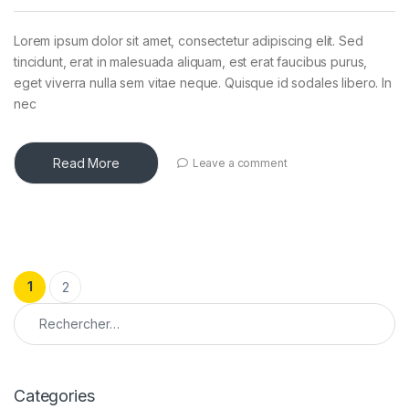
Lorem ipsum dolor sit amet, consectetur adipiscing elit. Sed
tincidunt, erat in malesuada aliquam, est erat faucibus purus,
eget viverra nulla sem vitae neque. Quisque id sodales libero. In
nec
Read More
Leave a comment
Pagination des publications
1
2
Rechercher :
Categories